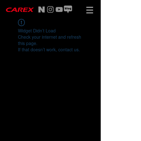
Widget Didn’t Load
Check your internet and refresh
this page.
If that doesn’t work, contact us.