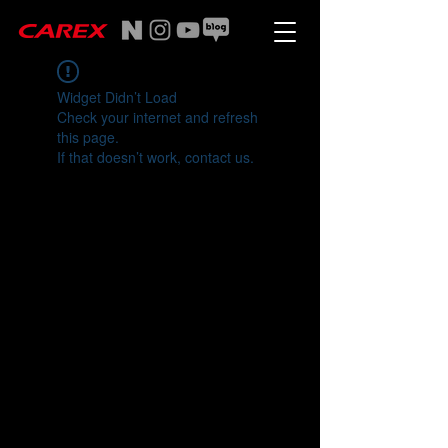
Widget Didn’t Load
Check your internet and refresh
this page.
If that doesn’t work, contact us.