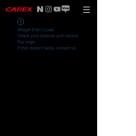
Widget Didn’t Load
Check your internet and refresh
this page.
If that doesn’t work, contact us.