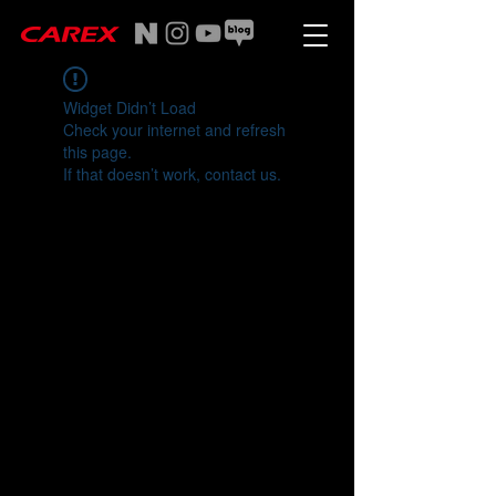
Widget Didn’t Load
Check your internet and refresh
this page.
If that doesn’t work, contact us.