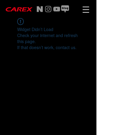
Widget Didn’t Load
Check your internet and refresh
this page.
If that doesn’t work, contact us.