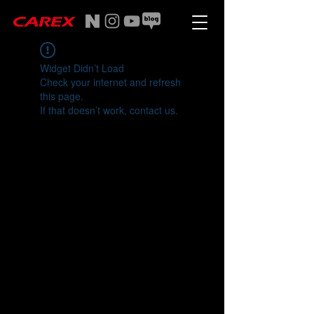
Widget Didn’t Load
Check your internet and refresh
this page.
If that doesn’t work, contact us.