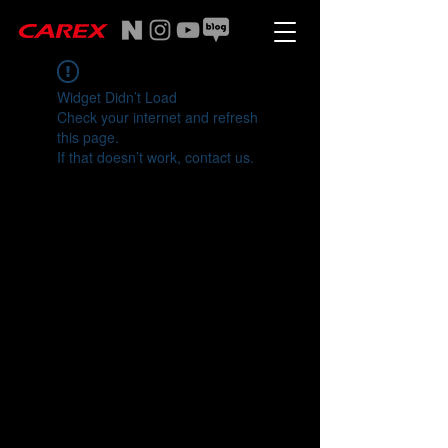
Widget Didn’t Load
Check your internet and refresh
this page.
If that doesn’t work, contact us.