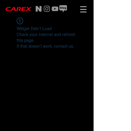
Widget Didn’t Load
Check your internet and refresh
this page.
If that doesn’t work, contact us.