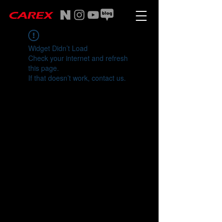
Widget Didn’t Load
Check your internet and refresh
this page.
If that doesn’t work, contact us.