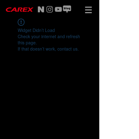
Widget Didn’t Load
Check your internet and refresh
this page.
If that doesn’t work, contact us.