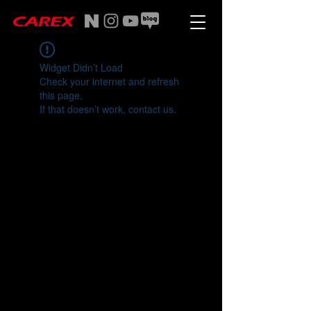
Widget Didn’t Load
Check your internet and refresh
this page.
If that doesn’t work, contact us.